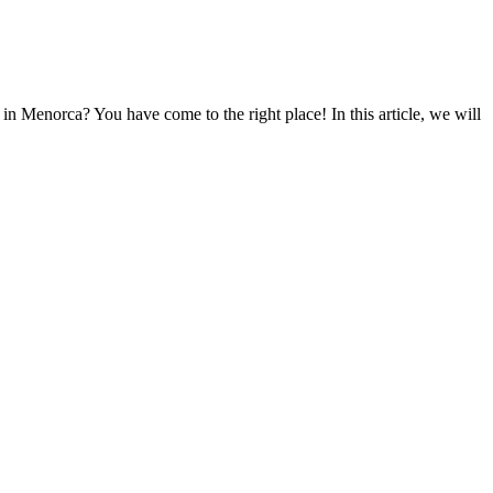
n Menorca? You have come to the right place! In this article, we will