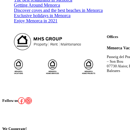
Getting Around Menorca
Discover coves and the best beaches in Menorca
Exclusive holidays in Menorca
Enjoy Menorca in 2021
Offices
Menorca Vac
Passeig del Pr
– Son Bou
07730 Alaior, I
Baleares
Facebook
Instagram
Follow us
We Cooperate!