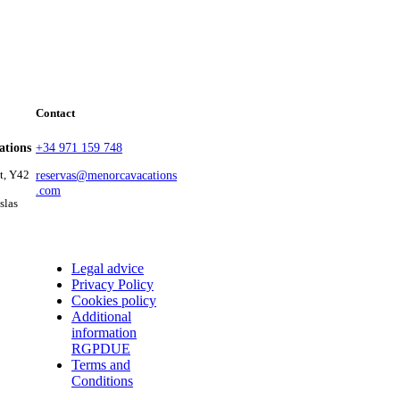
Contact
ations
+34 971 159 748
at, Y42
reservas@menorcavacations
.com
slas
Legal advice
Privacy Policy
Cookies policy
Additional
information
RGPDUE
Terms and
Conditions