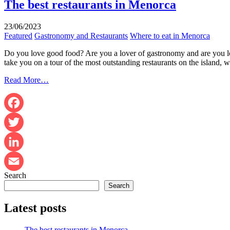
The best restaurants in Menorca
23/06/2023
Featured
Gastronomy and Restaurants
Where to eat in Menorca
Do you love good food? Are you a lover of gastronomy and are you look
take you on a tour of the most outstanding restaurants on the island,
Read More…
Facebook
Twitter
LinkedIn
Search
Email
Search
Latest posts
The best restaurants in Menorca