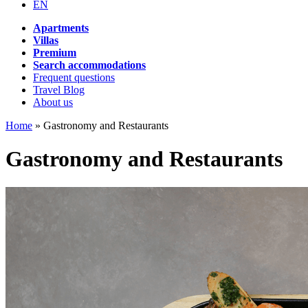
EN
Apartments
Villas
Premium
Search accommodations
Frequent questions
Travel Blog
About us
Home
»
Gastronomy and Restaurants
Gastronomy and Restaurants