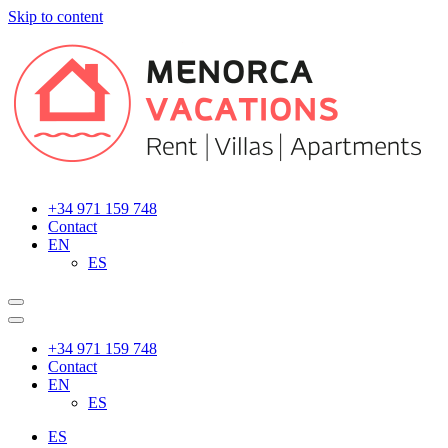
Skip to content
Main
Navigation
+34 971 159 748
Contact
EN
ES
+34 971 159 748
Contact
EN
ES
ES