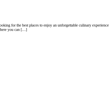
ing for the best places to enjoy an unforgettable culinary experience i
 where you can […]