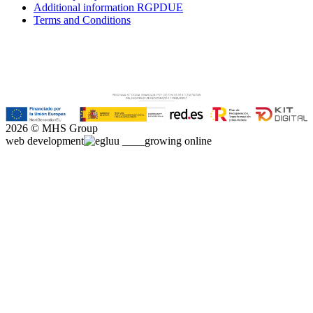
Additional information RGPDUE
Terms and Conditions
2026 © MHS Group
web development