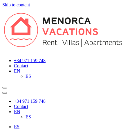
Skip to content
Main
Navigation
+34 971 159 748
Contact
EN
ES
+34 971 159 748
Contact
EN
ES
ES