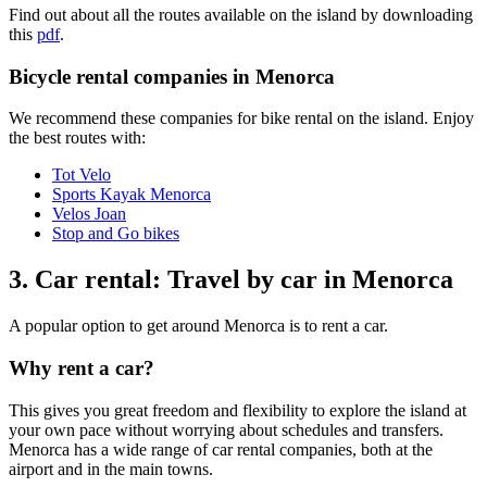
Find out about all the routes available on the island by downloading
this
pdf
.
Bicycle rental companies in Menorca
We recommend these companies for bike rental on the island. Enjoy
the best routes with:
Tot Velo
Sports Kayak Menorca
Velos Joan
Stop and Go bikes
3. Car rental: Travel by car in Menorca
A popular option to get around Menorca is to rent a car.
Why rent a car?
This gives you great freedom and flexibility to explore the island at
your own pace without worrying about schedules and transfers.
Menorca has a wide range of car rental companies, both at the
airport and in the main towns.