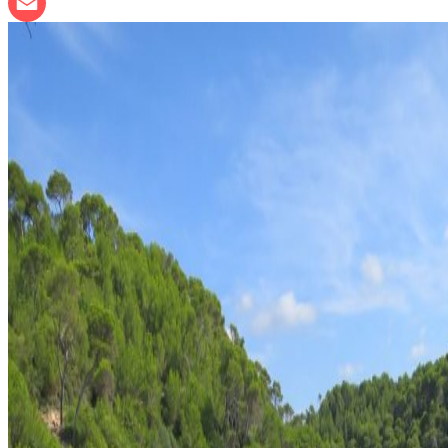
LinkedIn
Email