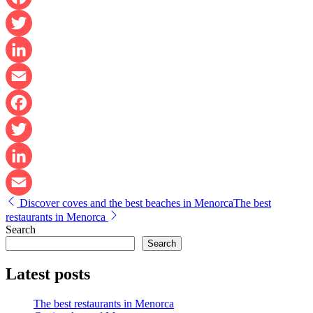
Facebook
Twitter
LinkedIn
Email
Facebook
Twitter
LinkedIn
Post
Discover coves and the best beaches in Menorca
The best
Email
navigation
restaurants in Menorca
Search
Search
Latest posts
The best restaurants in Menorca