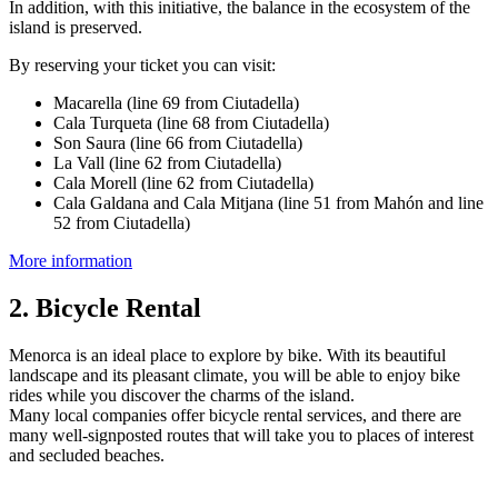
In addition, with this initiative, the balance in the ecosystem of the
island is preserved.
By reserving your ticket you can visit:
Macarella (line 69 from Ciutadella)
Cala Turqueta (line 68 from Ciutadella)
Son Saura (line 66 from Ciutadella)
La Vall (line 62 from Ciutadella)
Cala Morell (line 62 from Ciutadella)
Cala Galdana and Cala Mitjana (line 51 from Mahón and line
52 from Ciutadella)
More information
2. Bicycle Rental
Menorca is an ideal place to explore by bike. With its beautiful
landscape and its pleasant climate, you will be able to enjoy bike
rides while you discover the charms of the island.
Many local companies offer bicycle rental services, and there are
many well-signposted routes that will take you to places of interest
and secluded beaches.