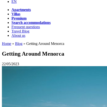
EN
Apartments
Villas
Premium
Search accommodations
Frequent questions
Travel Blog
About us
Home
»
Blog
»
Getting Around Menorca
Getting Around Menorca
22/05/2023