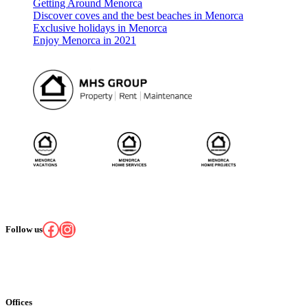
Getting Around Menorca
Discover coves and the best beaches in Menorca
Exclusive holidays in Menorca
Enjoy Menorca in 2021
Facebook
Instagram
Follow us
Offices