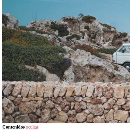
Contenidos
ocultar