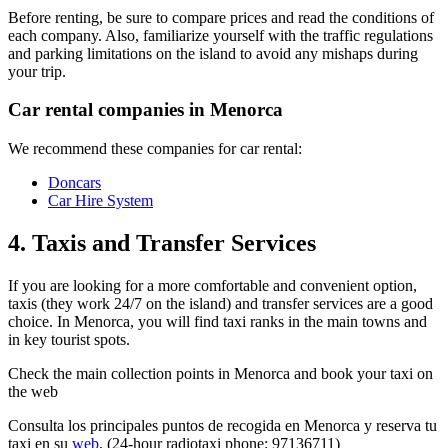
Before renting, be sure to compare prices and read the conditions of
each company. Also, familiarize yourself with the traffic regulations
and parking limitations on the island to avoid any mishaps during
your trip.
Car rental companies in Menorca
We recommend these companies for car rental:
Doncars
Car Hire Syst
em
4. Taxis and Transfer Services
If you are looking for a more comfortable and convenient option,
taxis (they work 24/7 on the island) and transfer services are a good
choice. In Menorca, you will find taxi ranks in the main towns and
in key tourist spots.
Check the main collection points in Menorca and book your taxi on
the web
Consulta los principales puntos de recogida en Menorca y reserva tu
taxi en su
web
. (24-hour radiotaxi phone: 97136711)