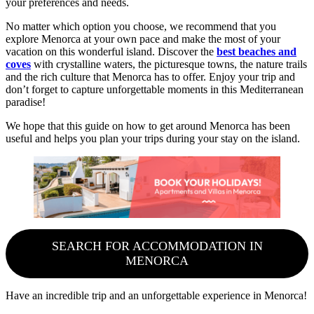
your preferences and needs.
No matter which option you choose, we recommend that you
explore Menorca at your own pace and make the most of your
vacation on this wonderful island. Discover the
best beaches and
coves
with crystalline waters, the picturesque towns, the nature trails
and the rich culture that Menorca has to offer. Enjoy your trip and
don’t forget to capture unforgettable moments in this Mediterranean
paradise!
We hope that this guide on how to get around Menorca has been
useful and helps you plan your trips during your stay on the island.
SEARCH FOR ACCOMMODATION IN
MENORCA
Have an incredible trip and an unforgettable experience in Menorca!