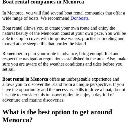
Boat rental companies in Menorca
In Menorca, you will find several boat rental companies that offer a
wide range of boats. We recommend
Donboats
.
Boat rental allows you to create your own route and enjoy the
natural beauty of the Menorcan coast at your own pace. You will be
able to stop in coves with turquoise waters, practice snorkeling and
marvel at the steep cliffs that border the island.
Remember to plan your route in advance, bring enough fuel and
respect the navigation regulations established in the area. Also, make
sure you are aware of the weather conditions and tides before you
set sail.
Boat rental in Menorca
offers an unforgettable experience and
allows you to discover the island from a unique perspective. If you
have the opportunity and the necessary skills to drive a boat, do not
hesitate to consider this transport option to enjoy a day full of
adventure and marine discoveries.
What is the best option to get around
Menorca?