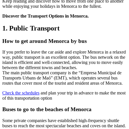
Keep reading and discover how to move from one place to another
while enjoying your holidays in Menorca to the fullest.
Discover the Transport Options in Menorca.
1. Public Transport
How to get around Menorca by bus
If you prefer to leave the car aside and explore Menorca in a relaxed
way, public transport is an excellent option. The bus network on the
island is efficient and well-connected, allowing you to move easily
between the different towns and beaches.
The main public transport company is the “Empresa Municipal de
Transports Urbans de Maó” (EMT), which operates several bus
routes that cover most of the tourist and resident areas of Menorca.
Check the schedules
and plan your trip in advance to make the most
of this transportation option
Buses to go to the beaches of Menorca
Some private companies have established high-frequency shuttle
buses to reach the most spectacular beaches and coves on the island.