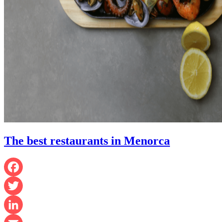
The best restaurants in Menorca
Facebook
Twitter