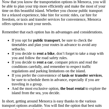
Now that you know the transportation options in Menorca, you will
be able to plan your trip more efficiently and make the most of your
time on this beautiful island. Whether you choose public transport
for a relaxed experience, bike hire for scenic rides, car hire for
freedom, or taxis and transfer services for convenience, Menorca
offers options to suit your needs.
Remember that each option has its advantages and considerations.
If you opt for
public transport
, be sure to check the
timetables and plan your routes in advance to avoid any
setbacks.
If you decide to
rent a bike
, don’t forget to take a map with
you and follow the road safety rules.
If you decide to
rent a car
, compare prices and read the
conditions carefully, and remember to respect traffic
regulations and parking limitations on the island.
If you prefer the convenience of
taxis or transfer services
,
be sure to schedule them in advance, especially if you are
traveling in a group.
And the most exclusive option,
the boat rental
to explore the
island from the sea, you decide.
In short, getting around Menorca is easy thanks to the various
transport options available. You will find the option that best suits