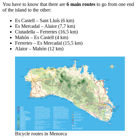
You have to know that there are
6 main routes
to go from one end
of the island to the other:
Es Castell – Sant Lluís (6 km)
Es Mercadal – Alaior (7,7 km)
Ciutadella – Ferreries (16,5 km)
Mahón – Es Castell (4 km)
Ferreries – Es Mercadal (15,5 km)
Alaior – Mahón (12 km)
Bicycle routes in Menorca