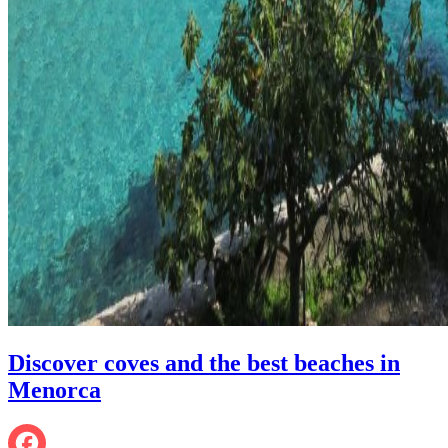
Discover coves and the best beaches in
Menorca