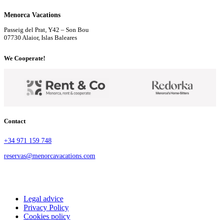
Menorca Vacations
Passeig del Prat, Y42 – Son Bou
07730 Alaior, Islas Baleares
We Cooperate!
Contact
+34 971 159 748
reservas@menorcavacations.com
Legal advice
Privacy Policy
Cookies policy