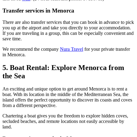
Transfer services in Menorca
There are also transfer services that you can book in advance to pick
you up at the airport and take you directly to your accommodation.
If you are traveling in a group, this can be especially convenient and
save time.
We recommend the company
Nura Travel
for your private transfer
in Menorca.
5. Boat Rental: Explore Menorca from
the Sea
An exciting and unique option to get around Menorca is to rent a
boat. With its location in the middle of the Mediterranean Sea, the
island offers the perfect opportunity to discover its coasts and coves
from a different perspective.
Chartering a boat gives you the freedom to explore hidden coves,
secluded beaches, and remote locations not easily accessible by
land.