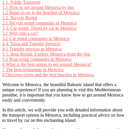
1
1. Public Transport
1.1
How to get around Menorca by bus
1.2
Buses to go to the beaches of Menorca
2
2. Bicycle Rental
2.1
Bicycle rental companies in Menorca
3
3. Car rental: Travel by car in Menorca
3.1
Why rent a car?
3.2
Car rental companies in Menorca
4
4. Taxis and Transfer Services
4.1
Transfer services in Menorca
5
5. Boat Rental: Explore Menorca from the Sea
5.1
Boat rental companies in Menorca
6
What is the best option to get around Menorca?
7
The best restaurants in Menorca
8
Discover coves and the best beaches in Menorca
Welcome to Menorca, the beautiful Balearic island that offers a
unique experience! If you are planning to visit this Mediterranean
paradise, it is important that you know how to get around Menorca
easily and conveniently.
In this article, we will provide you with detailed information about
the transport options in Menorca, including practical advice on how
to travel by car on this enchanting island.