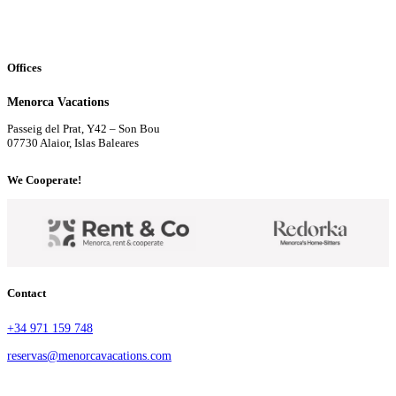
Offices
Menorca Vacations
Passeig del Prat, Y42 – Son Bou
07730 Alaior, Islas Baleares
We Cooperate!
Contact
+34 971 159 748
reservas@menorcavacations.com