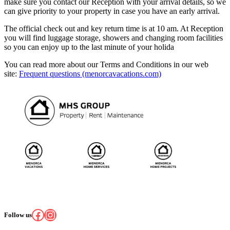
make sure you contact our Reception with your arrival details, so we
can give priority to your property in case you have an early arrival.
The official check out and key return time is at 10 am. At Reception
you will find luggage storage, showers and changing room facilities
so you can enjoy up to the last minute of your holida
You can read more about our Terms and Conditions in our web
site:
Frequent questions (menorcavacations.com)
Facebook
Instagram
Follow us