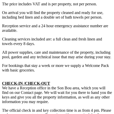
The price includes VAT and is per property, not per person.
On arrival you will find the property cleaned and ready for use,
including bed linen and a double set of bath towels per person.
Reception service and a 24 hour emergency assistance number are
available.
Cleaning services included are: a full clean and fresh linen and
towels every 8 days.
All power supplies, care and maintenance of the property, including
pool, garden and any technical issue that may arise during your stay.
For bookings that stay a week or more we supply a Welcome Pack
with basic groceries.
CHECK-IN /CHECK-OUT
We have a Reception office in the Son Bou area, which you will
find on our Contact page. We will wait for you there to hand you the
keys and give you all the property information, as well as any other
information you may require.
The official check in and key collection time is as from 4 pm. Please