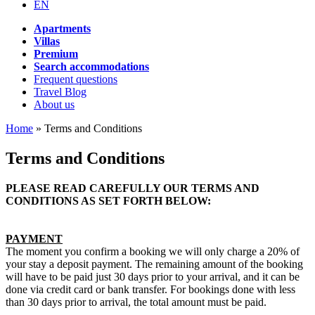
EN
Apartments
Villas
Premium
Search accommodations
Frequent questions
Travel Blog
About us
Home
»
Terms and Conditions
Terms and Conditions
PLEASE READ CAREFULLY OUR TERMS AND
CONDITIONS AS SET FORTH BELOW:
PAYMENT
The moment you confirm a booking we will only charge a 20% of
your stay a deposit payment. The remaining amount of the booking
will have to be paid just 30 days prior to your arrival, and it can be
done via credit card or bank transfer. For bookings done with less
than 30 days prior to arrival, the total amount must be paid.