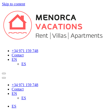
Skip to content
Main
Navigation
+34 971 159 748
Contact
EN
ES
+34 971 159 748
Contact
EN
ES
ES