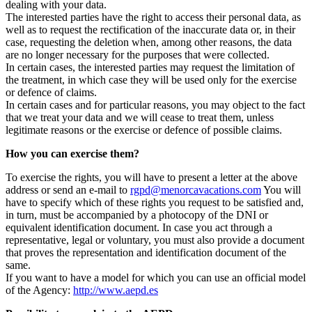
dealing with your data.
The interested parties have the right to access their personal data, as
well as to request the rectification of the inaccurate data or, in their
case, requesting the deletion when, among other reasons, the data
are no longer necessary for the purposes that were collected.
In certain cases, the interested parties may request the limitation of
the treatment, in which case they will be used only for the exercise
or defence of claims.
In certain cases and for particular reasons, you may object to the fact
that we treat your data and we will cease to treat them, unless
legitimate reasons or the exercise or defence of possible claims.
How you can exercise them?
To exercise the rights, you will have to present a letter at the above
address or send an e-mail to
rgpd@menorcavacations.com
You will
have to specify which of these rights you request to be satisfied and,
in turn, must be accompanied by a photocopy of the DNI or
equivalent identification document. In case you act through a
representative, legal or voluntary, you must also provide a document
that proves the representation and identification document of the
same.
If you want to have a model for which you can use an official model
of the Agency:
http://www.aepd.es