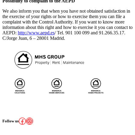
Possibility to complain to the AEPD
We also inform you that when you have not obtained satisfaction in
the exercise of your rights or how to exercise them you can file a
complaint with the Control Authority. If you want to know more
information about this right and how to exercise it you can contact to
AEPD:
http://www.aepd.es
/ Tel. 901 100 099 and 91.266.35.17.
C/Jorge Juan, 6 – 28001 Madrid.
Facebook
Instagram
Follow us