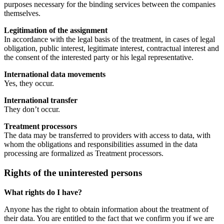
purposes necessary for the binding services between the companies
themselves.
Legitimation of the assignment
In accordance with the legal basis of the treatment, in cases of legal
obligation, public interest, legitimate interest, contractual interest and
the consent of the interested party or his legal representative.
International data movements
Yes, they occur.
International transfer
They don’t occur.
Treatment processors
The data may be transferred to providers with access to data, with
whom the obligations and responsibilities assumed in the data
processing are formalized as Treatment processors.
Rights of the uninterested persons
What rights do I have?
Anyone has the right to obtain information about the treatment of
their data. You are entitled to the fact that we confirm you if we are