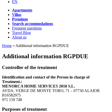
EN
Apartments
Villas
Premium
Search accommodations
Frequent questions
Travel Blog
About us
Home
»
Additional information RGPDUE
Additional information RGPDUE
Controller of the treatment
Identification and contact of the Person in charge of
Treatment.:
MENORCA HOME SERVICES 2018 S.L.
AVDA. VERGE DE MONTE TORO, 71 – 07730 ALAIOR
B16582975
971 159 748
Purposes of treatment