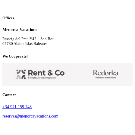
Offices
Menorca Vacations
Passeig del Prat, Y42 – Son Bou
07730 Alaior, Islas Baleares
We Cooperate!
Contact
+34 971 159 748
reservas@menorcavacations.com