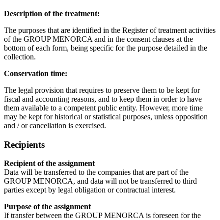
Description of the treatment:
The purposes that are identified in the Register of treatment activities
of the GROUP MENORCA and in the consent clauses at the
bottom of each form, being specific for the purpose detailed in the
collection.
Conservation time:
The legal provision that requires to preserve them to be kept for
fiscal and accounting reasons, and to keep them in order to have
them available to a competent public entity. However, more time
may be kept for historical or statistical purposes, unless opposition
and / or cancellation is exercised.
Recipients
Recipient of the assignment
Data will be transferred to the companies that are part of the
GROUP MENORCA, and data will not be transferred to third
parties except by legal obligation or contractual interest.
Purpose of the assignment
If transfer between the GROUP MENORCA is foreseen for the