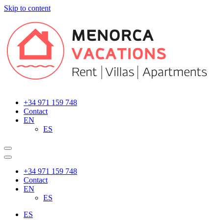
Skip to content
Main
Navigation
+34 971 159 748
Contact
EN
ES
+34 971 159 748
Contact
EN
ES
ES